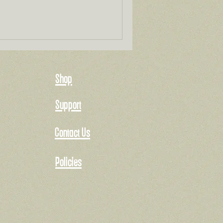
Shop
Support
Contact Us
Policies