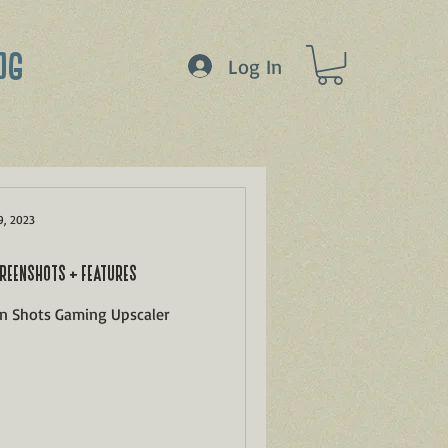
OG
Log In
9, 2023
REENSHOTS + FEATURES
en Shots Gaming Upscaler