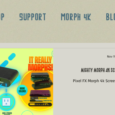
OP
SUPPORT
MORPH 4K
BL
Nov 1
MIGHTY MORPH 4K SC
Pixel FX Morph 4k Scre