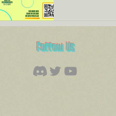
Follow Us