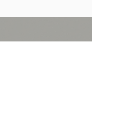
Follow Us