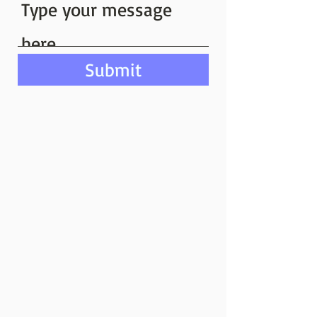
Submit