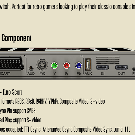
tch. Perfect for retro gamers looking to play their classic consoles in
 Component
-
Euro Scart
 formats RGBS, RGsB, RGBHV, YPbPr, Composite Video, S-video
ync Pin support CVBS
ed Pins support S-video
pes accepted: TTL Csync, Attenuated Csync Composite Video Sync, Luma, TTL