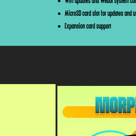
WiFi updates and WebUI system con
MicroSD card slot for updates and us
Expansion card support
*Morph