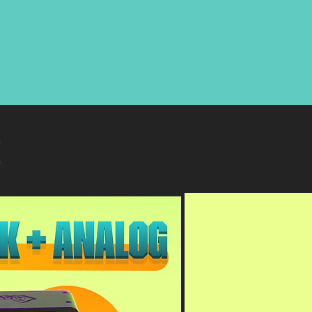
 4k + Analog*