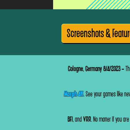
Screenshots & Featu
Cologne, Germany 8/4/20
2
3 -
The
Morph 4K
. See your games like nev
BFI
, and
VRR
. No matter if you ar