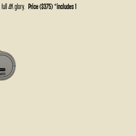
 full 4K glory.
Price ($375) *includes 1