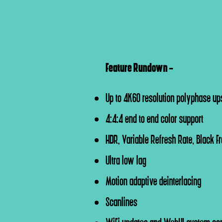
Feature Rundown -
Up to 4K60 resolution polyphase up
4:4:4 end to end color support
HDR, Variable Refresh Rate, Black F
Ultra low lag
Motion adaptive deinterlacing
Scanlines