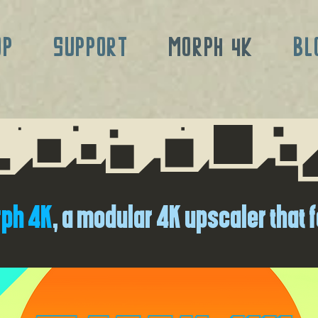
OP
SUPPORT
MORPH 4K
BL
ph 4K
, a modular 4K upscaler that f