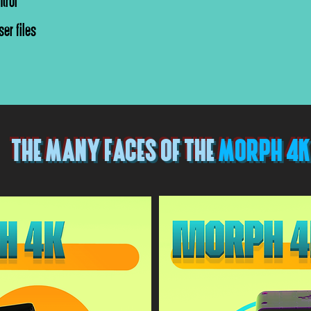
trol
er files
THE MANY FACES OF THE
MORPH 4K
 4k*
*Morph