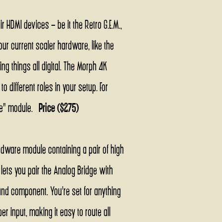
 HDMI devices - be it the Retro G.E.M.,
our current scaler hardware, like the
g things all digital. The Morph 4K
 different roles in your setup. For
dge" module.
Price ($275)
rdware module containing a pair of high
lets you pair the Analog Bridge with
nd component. You're set for anything
 input, making it easy to route all