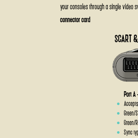
your consoles through a single video swi
connector card
SCART &
Port A 
Accepts
Green/S
Green/R
Sync ty