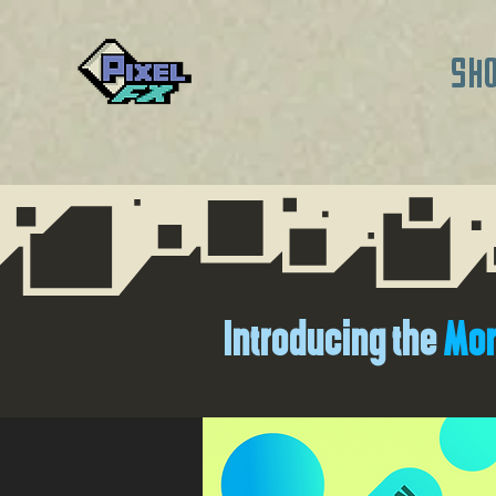
SH
Introducing the
Mor