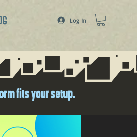
OG
Log In
orm fits your setup.