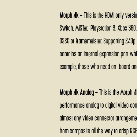
Morph 4k
- This is the HDMI only versi
Switch, MiSTer, Playstation 3, Xbox 360
OSSC or Framemeister. Supporting 240p t
contains an internal expansion port whi
example, those who need on-board ana
Morph 4k Analog -
This is the Morph 4
performance analog to digital video co
almost any video connector arrangemen
from composite all the way to crisp RGB