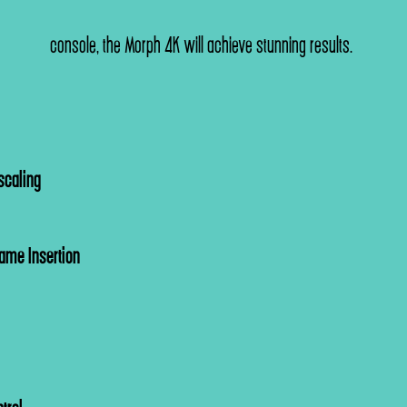
console, the Morph 4K will achieve stunning results.
scaling
rame Insertion