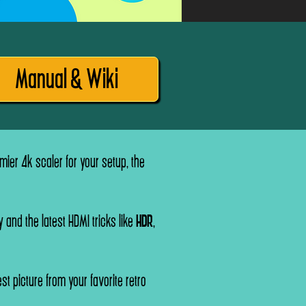
Manual & Wiki
ier 4k scaler for your setup, the
 and the latest HDMI tricks like
HDR
,
st picture from your favorite retro