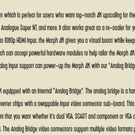
on which is perfect for users who want top-notch 4K upscaling for their
, Analogue Super NT, and more. It also works great as a re-scaler for y
o 1080p HDMI input, the Morph 4K gives you a visual boost while keepin
ch can accept powerful hardware modules to help tailor the Morph 4K to
log input support can power-up the Morph 4K with our "Analog Bri
K equipped with an internal "Analog Bridge". The analog bridge is a ha
nverter chips with a swappable input video connector sub-board. This 
t that you want whether it's dual VGA, SCART and component or VGA a
. The Analog Bridge video connectors support multiple video formats per