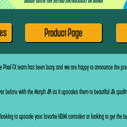
res
Product Page
 Pixel FX team has been busy, and we are happy to announce the prem
er before with the Morph 4K as it upscales them to beautiful 4k quality
e looking to upscale your favorite HDMI consoles or looking to get the be