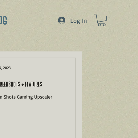
OG
Log In
9, 2023
REENSHOTS + FEATURES
en Shots Gaming Upscaler