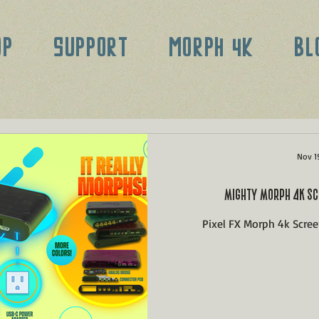
OP
SUPPORT
MORPH 4K
BL
Nov 1
MIGHTY MORPH 4K SC
Pixel FX Morph 4k Scre