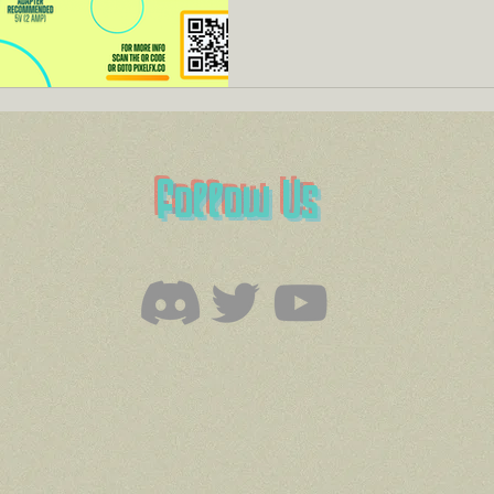
Follow Us