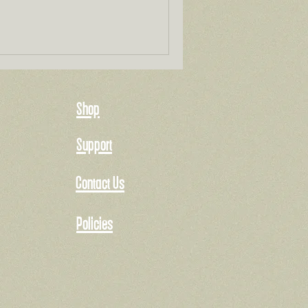
Shop
Support
Contact Us
Policies