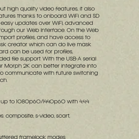
t high quality video features, it also
atures thanks to onboard WiFi and SD
s easy updates over WiFi, advanced
hrough our Web Interface. On the Web
mport profiles, and have access to
mask creator which can do live mask
ard can be used for profiles,
ed file support. With the USB-A serial
our Morph 2K can better integrate into
to communicate with future switching
tch.
n up to 1080p60/1440p60 with 4:4:4
s: composite, s-video, scart,
 buffered framelock modes