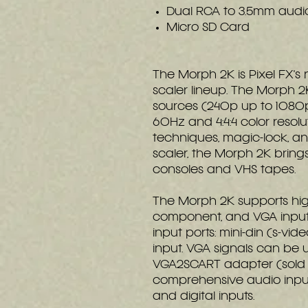
Dual RCA to 3.5mm audi
Micro SD Card
The Morph 2K is Pixel FX's
scaler lineup. The Morph 2
sources (240p up to 1080p
60Hz and 4:4:4 color resol
techniques, magic-lock, and
scaler, the Morph 2K brin
consoles and VHS tapes.
The Morph 2K supports high
component, and VGA input s
input ports: mini-din (s-vid
input. VGA signals can be u
VGA2SCART adapter (sold 
comprehensive audio inpu
and digital inputs.