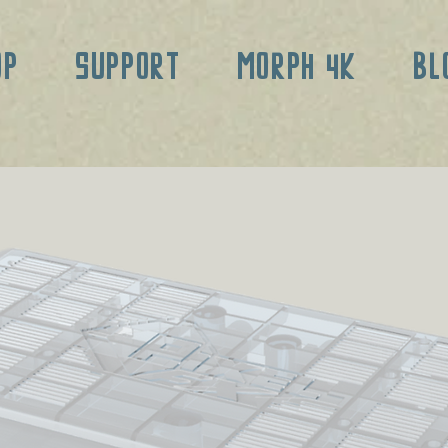
OP
SUPPORT
MORPH 4K
BL