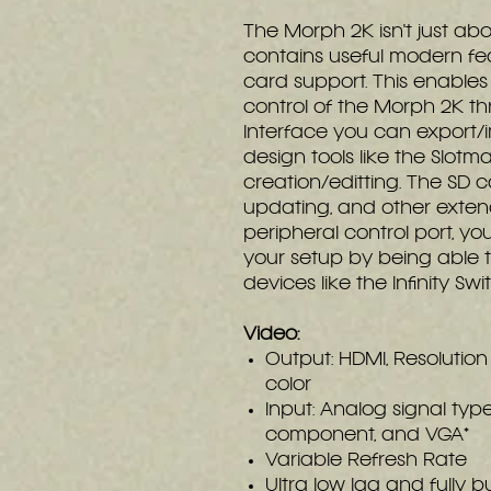
The Morph 2K isn't just abou
contains useful modern fe
card support. This enable
control of the Morph 2K t
Interface you can export/i
design tools like the Slot
creation/editting. The SD c
updating, and other extend
peripheral control port, y
your setup by being able 
devices like the Infinity Swi
Video:
Output: HDMI, Resolutio
color
Input: Analog signal type
component, and VGA*
Variable Refresh Rate
Ultra low lag and fully