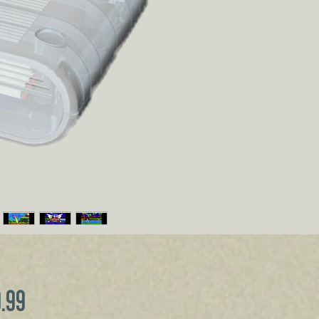
Price
9.99