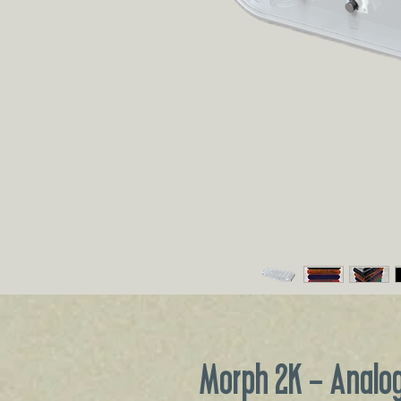
Morph 2K - Analog