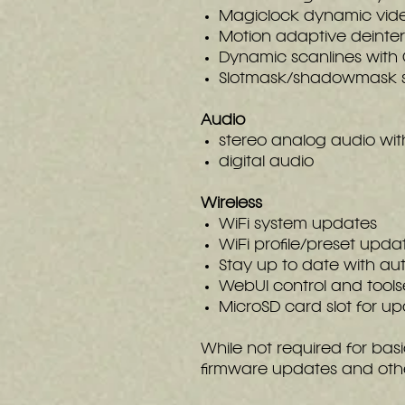
Magiclock dynamic vide
Motion adaptive deinter
Dynamic scanlines with
Slotmask/shadowmask 
Audio
stereo analog audio wit
digital audio
Wireless
WiFi system updates
WiFi profile/preset upda
Stay up to date with a
WebUI control and tools
MicroSD card slot for up
While not required for basi
firmware updates and other 