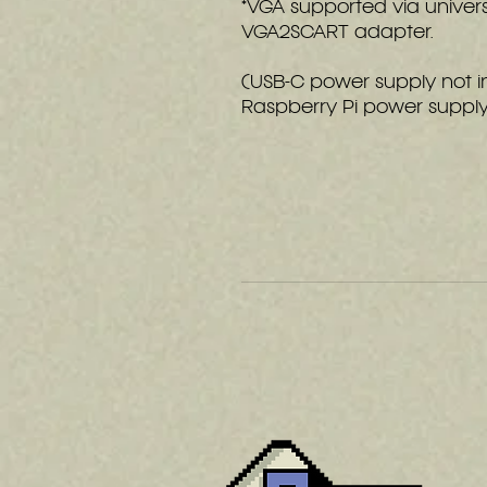
*VGA supported via univer
VGA2SCART adapter.
(USB-C power supply not 
Raspberry Pi power suppl