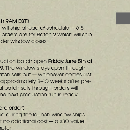
5th 9AM EST)
 will ship ahead of schedule in 6-8
 orders are for Batch 2 which will ship
rder window closes.
roduction batch open
Friday, June 5th at
99
. The window stays open through
 batch sells out — whichever comes first.
p approximately 8–10 weeks after pre-
al batch sells through, orders will
 next production run is ready.
pre-order)
ed during the launch window ships
 no additional cost — a $30 value:
apter