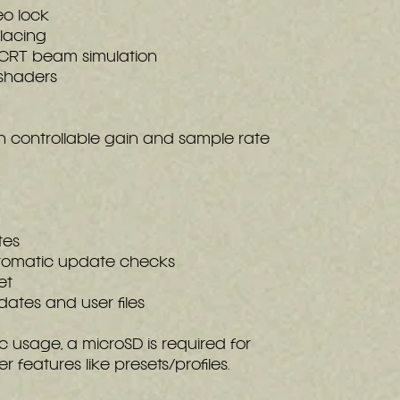
o lock
lacing
 CRT beam simulation
shaders
h controllable gain and sample rate
tes
utomatic update checks
et
dates and user files
c usage, a microSD is required for
features like presets/profiles.