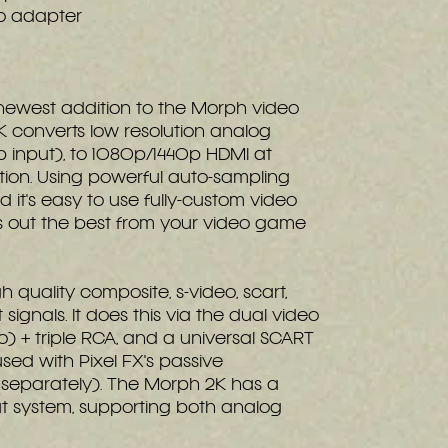
o adapter
 newest addition to the Morph video
K converts low resolution analog
 input), to 1080p/1440p HDMI at
ution. Using powerful auto-sampling
 it's easy to use fully-custom video
gs out the best from your video game
 quality composite, s-video, scart,
ignals. It does this via the dual video
eo) + triple RCA, and a universal SCART
sed with Pixel FX's passive
separately). The Morph 2K has a
t system, supporting both analog