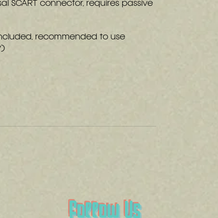
sal SCART connector, requires passive
included, recommended to use
y)
Follow Us