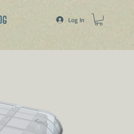
OG
Log In