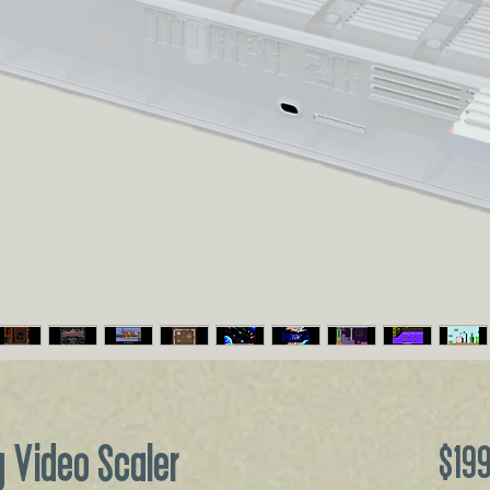
 Video Scaler
$19