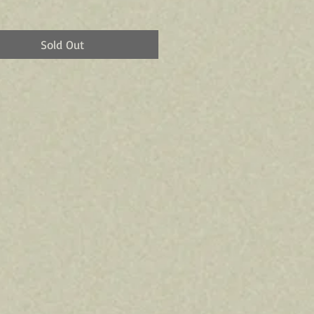
Sold Out