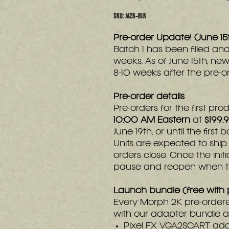
SKU: M2K-BLK
Pre-order Update! (June 1
Batch 1 has been filled and
weeks. As of June 15th, new
8-10 weeks after the pre-o
Pre-order details
Pre-orders for the first p
10:00 AM Eastern
at
$199.
June 19th, or until the first
Units are expected to shi
orders close. Once the initi
pause and reopen when the
Launch bundle (free with 
Every Morph 2K pre-order
with our adapter bundle at
Pixel FX VGA2SCART ad