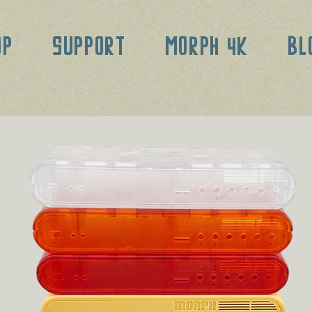
OP
SUPPORT
MORPH 4K
BL