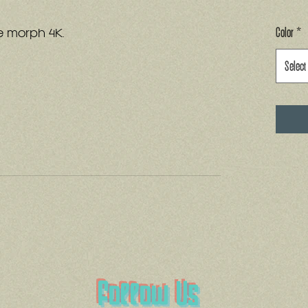
Color
*
e morph 4K.
Select
Follow Us