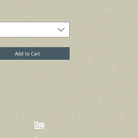
Add to Cart
Shop