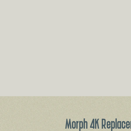
Morph 4K Replace