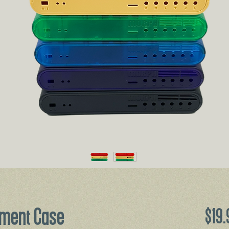
ment Case
$19.