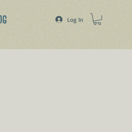
OG
Log In