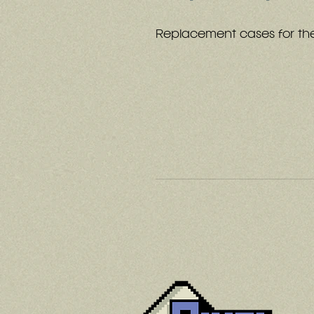
Replacement cases for th