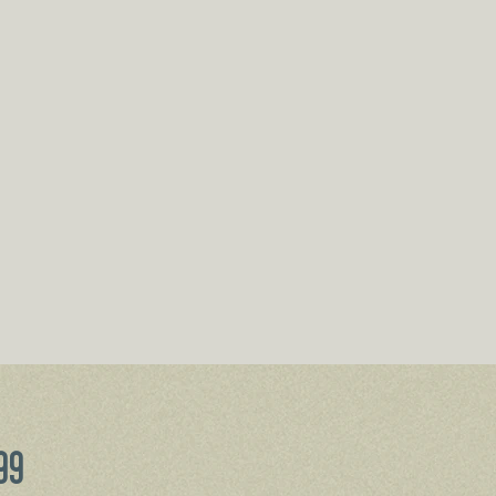
Price
99