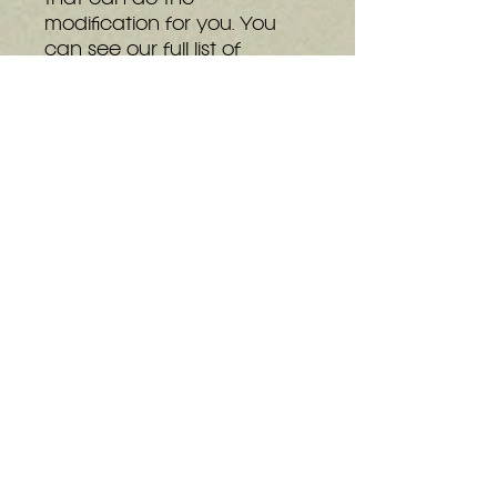
modification for you. You
can see our full list of
installers at the bottom of
the
details page.
The basic can be
upgraded to the Shiny at
any time, even after
installing into a console.
Upgrades can be
purchased
here
or through
the GEM kits on screen
display.
Installation Instructions
Pinout Information
N64 Open OSD
:
L Trigger + R Trigger +