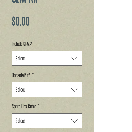
Price
$0.00
Include GEM?
*
Select
Console Kit?
*
Select
Spare Flex Cable
*
Select