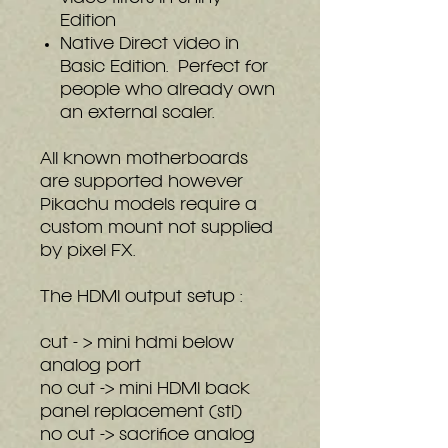
Edition
Native Direct video in
Basic Edition. Perfect for
people who already own
an external scaler.
All known motherboards
are supported however
Pikachu models require a
custom mount not supplied
by pixel FX.
The HDMI output setup :
cut - > mini hdmi below
analog port
no cut -> mini HDMI back
panel replacement (stl)
no cut -> sacrifice analog