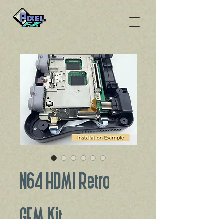
N64 HDMI Retro
GEM Kit