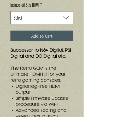
Include Full Size HDMI
*
Select
Add to Cart
Successor to N64 Digital, PS1
Digital and DC Digital etc.
The Retro GEM is the
ultimate HDMI kit for your
retro gaming consoles.
Digital lag-free HDMI
output
Simple firmware update
procedure via WiFi
Advanced scaling and
video filters in Shiny