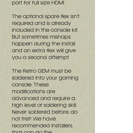
port for full size HDMI
The optional spare flex isn't
required and is already
included in the console kit.
But sometimes mishaps
happen during the install
and an extra flex will give
you a second attempt.
The Retro GEM must be
soldered into your gaming
console. These
modifications are
advanced and require a
high level of soldering skill.
Never soldered before, do
not fret! We have
recommended installers
that can do the