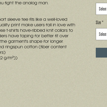
ou fight the analog man.
Select
ort sleeve tee fits like a well-loved
Size
*
ality print make users fall in love with
e t-shirts have-ribbed knit collars to
Select
ers have taping for better fit over
 the garment's shape for longer.
d ringspun cotton (fiber content
rs)
142 g/m²))