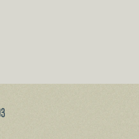
Price
93