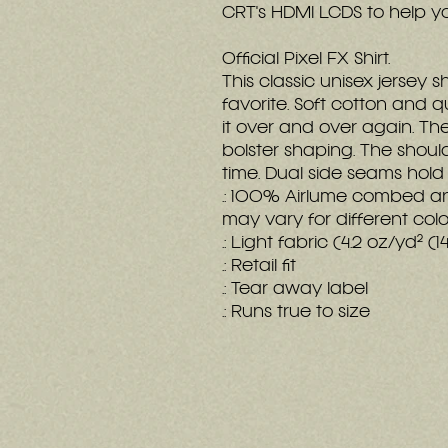
CRT's HDMI LCDS to help y
Official Pixel FX Shirt.
This classic unisex jersey sh
favorite. Soft cotton and qu
it over and over again. Thes
bolster shaping. The should
time. Dual side seams hold
.: 100% Airlume combed an
may vary for different colo
.: Light fabric (4.2 oz/yd² (
.: Retail fit
.: Tear away label
.: Runs true to size