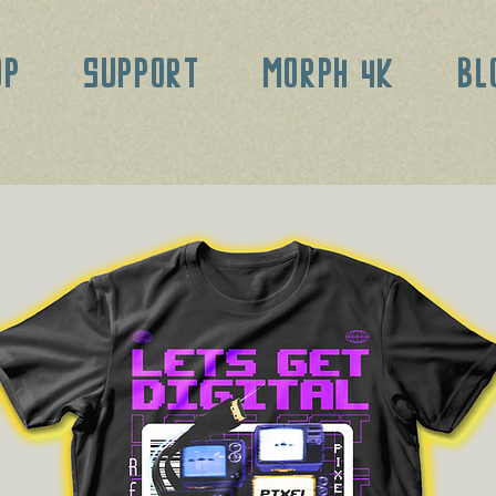
OP
SUPPORT
MORPH 4K
BL