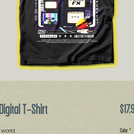
Digital T-Shirt
$17.
Color
*
al world.