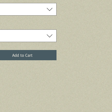
Add to Cart