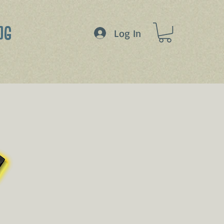
OG
Log In