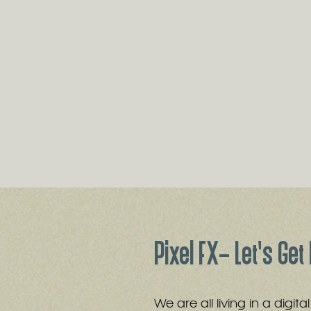
Pixel FX- Let's Get 
We are all living in a digit