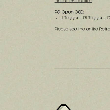
Pinout Information
PS1 Open OSD
:
L1 Trigger + R1 Trigger +
Please see the entire Ret