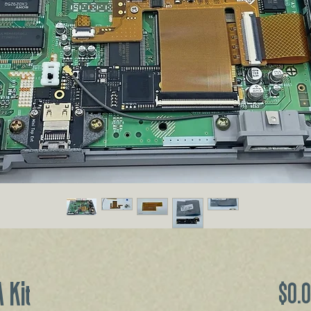
 Kit
$0.