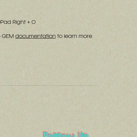
 DPad Right + O
ro GEM
documentation
to learn more.