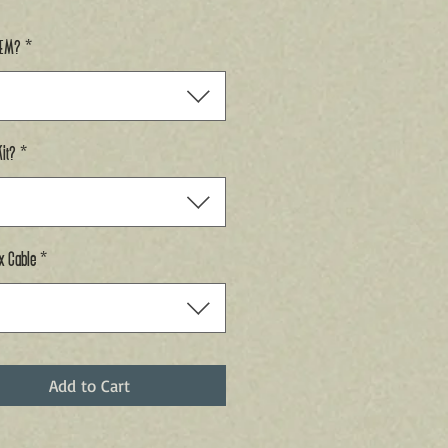
GEM?
*
it?
*
x Cable
*
Add to Cart