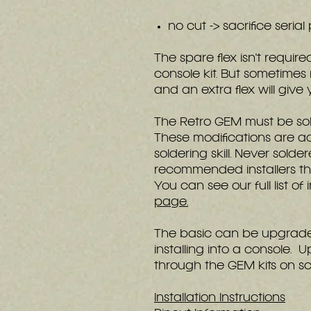
no cut -> sacrifice serial
The spare flex isn't requir
console kit. But sometimes
and an extra flex will giv
The Retro GEM must be sol
These modifications are a
soldering skill. Never sold
recommended installers tha
You can see our full list of
page.
The basic can be upgraded
installing into a console
through the GEM kits on sc
Installation Instructions