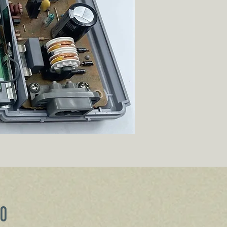
Price
00