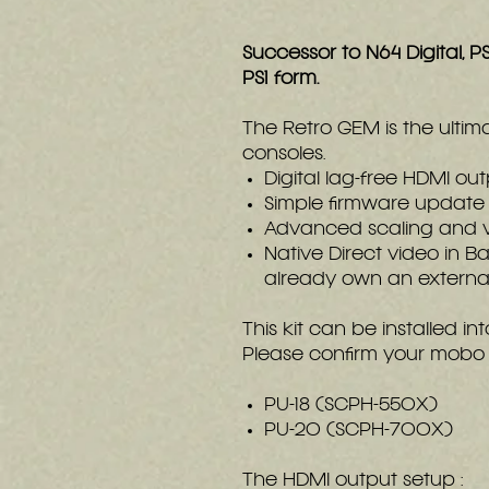
Successor to N64 Digital, PS
PS1 form.
The Retro GEM is the ultim
consoles.
Digital lag-free HDMI ou
Simple firmware update 
Advanced scaling and vid
Native Direct video in B
already own an external
This kit can be installed i
Please confirm your mobo 
PU-18 (SCPH-550X)
PU-20 (SCPH-700X)
The HDMI output setup :