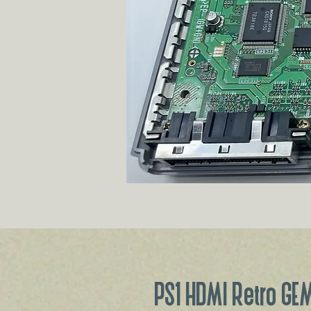
PS1 HDMI Retro GEM