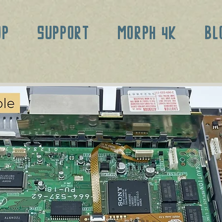
OP
SUPPORT
MORPH 4K
BL