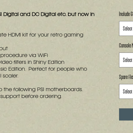
Include 
1 Digital and DC Digital etc. but now in
Select
ate HDMI kit for your retro gaming
Console K
tput
procedure via WiFi
Select
eo filters in Shiny Edition
asic Edition. Perfect for people who
Spare Fle
 scaler.
nto the following PS1 motherboards.
Select
support before ordering.