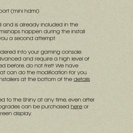
 port (mini hdmi)
ed and is already included in the
 mishaps happen during the install
e you a second attempt.
dered into your gaming console.
dvanced and require a high level of
ered before, do not fret! We have
t can do the modification for you.
 installers at the bottom of the
details
 to the Shiny at any time, even after
. Upgrades can be purchased
here
or
reen display.