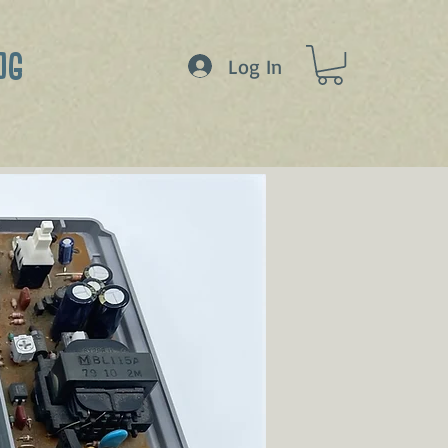
OG
Log In