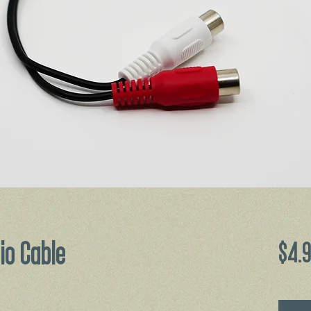
io Cable
$4.