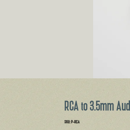
RCA to 3.5mm Aud
SKU: P-RCA