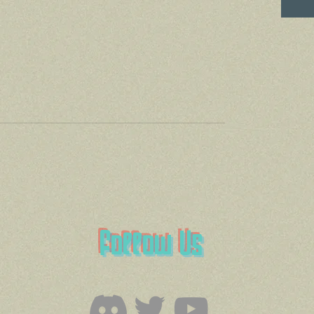
Follow Us