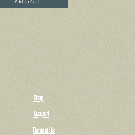
Add to Cart
Shop
Support
Contact Us