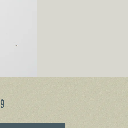
Price
99