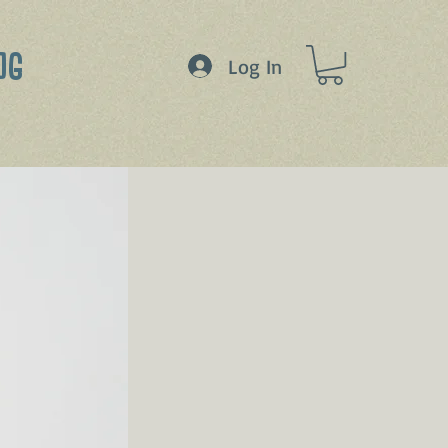
OG
Log In