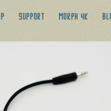
OP
SUPPORT
MORPH 4K
BL