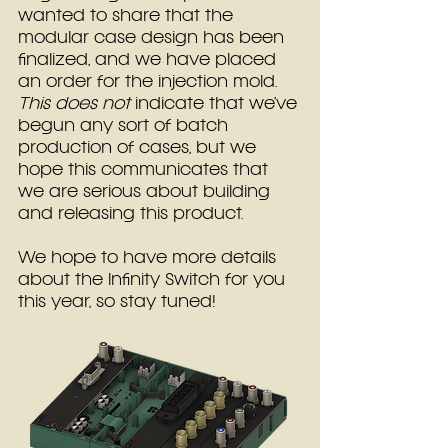
wanted to share that the 
modular case design has been 
finalized, and we have placed 
an order for the injection mold.
This does not
 indicate that we’ve 
begun any sort of batch 
production of cases, but we 
hope this communicates that 
we are serious about building 
and releasing this product.
We hope to have more details 
about the Infinity Switch for you 
this year, so stay tuned!