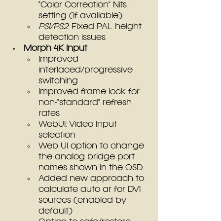
"Color Correction" Nits 
setting (if available)
PS1/PS2
: Fixed PAL height 
detection issues
Morph 4K Input
Improved 
interlaced/progressive 
switching
Improved frame lock for 
non-"standard" refresh 
rates
WebUI: Video Input 
selection
Web UI option to change 
the analog bridge port 
names shown in the OSD
Added new approach to 
calculate auto ar for DV1 
sources (enabled by 
default)