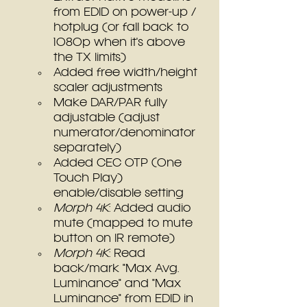
from EDID on power-up / 
hotplug (or fall back to 
1080p when it's above 
the TX limits)
Added free width/height 
scaler adjustments
Make DAR/PAR fully 
adjustable (adjust 
numerator/denominator 
separately)
Added CEC OTP (One 
Touch Play) 
enable/disable setting
Morph 4K
: Added audio 
mute (mapped to mute 
button on IR remote)
Morph 4K
: Read 
back/mark "Max Avg. 
Luminance" and "Max 
Luminance" from EDID in 