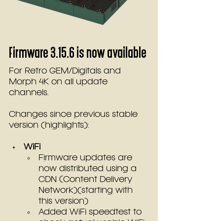
Firmware 3.15.6 is now available
For Retro GEM/Digitals and 
Morph 4K on all update 
channels.
Changes since previous stable 
version (highlights):
WiFi
Firmware updates are 
now distributed using a 
CDN (Content Delivery 
Network)(starting with 
this version)
Added WiFi speedtest to 