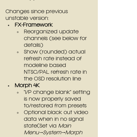
Changes since previous 
unstable version:
FX-Framework
Reorganized update 
channels (see below for 
details)
Show (rounded) actual 
refresh rate instead of 
modeline based 
NTSC/PAL refresh rate in 
the OSD resolution line
Morph 4K
"I/P change blank" setting 
is now properly saved 
to/restored from presets
Optional black out video 
data when in no signal 
state(Set via 
Main 
Menu→System→Morph 