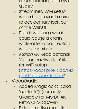
check actual usable WiFi 
quality
Streamlined WiFi setup 
wizard to prevent a user 
to accidentally lock out 
of the WebUI
Fixed two bugs which 
could cause a crash 
while/after a connection 
was established
Morph 4K
: Read optional 
“/sdcard/network.ini” file 
for WiFi setup 
(
https://docs.pixelfx.co/Mo
rph4K-network-ini.html
)
Video/Audio
Added Magiclock 2 (aka 
"genlock") (currently 
available for Morph 4K, 
Retro GEM GC/Wii)
Extract native modeline 