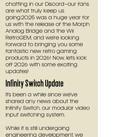
chatting in 
our Discord–
our fans 
are what truly keep us 
going.2025 was a huge year for 
us with the release of the Morph 
Analog Bridge and the Wii 
RetroGEM, and we’re looking 
forward to bringing you some 
fantastic new retro gaming 
products in 2026! Now, let’s kick 
off 2026 with some exciting 
updates!
Infinity Switch Update
It’s been a while since we’ve 
shared any news about the 
Infinity Switch, our modular video 
input switching system. 
While it is still undergoing 
engineering development, we 