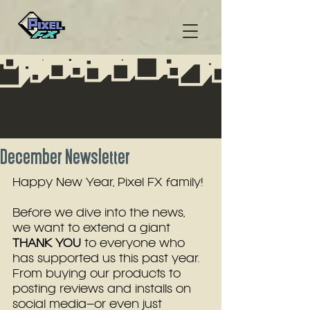
December Newsletter
Happy New Year, Pixel FX family!
Before we dive into the news, 
we want to extend a giant 
THANK YOU
 to everyone who 
has supported us this past year. 
From buying our products to 
posting reviews and installs on 
social media–or even just 