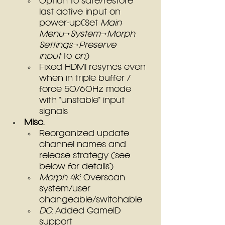
Option to safe/restore 
last active input on 
power-up(Set 
Main 
Menu
→
System
→
Morph 
Settings
→
Preserve 
input
 to 
on
)
Fixed HDMI resyncs even 
when in triple buffer / 
force 50/60Hz mode 
with "unstable" input 
signals
Misc.
Reorganized update 
channel names and 
release strategy (see 
below for details)
Morph 4K
: Overscan 
system/user 
changeable/switchable
DC
: Added GameID 
support