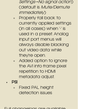
Settings→No signal action
)
(default is 
Mute/Demute 
immediately
)
Properly fall back to 
currently applied settings 
(in all cases) when '-' is 
used in a preset. Analog 
input port menus will 
always disable blacking 
out video data while 
they're open.
Added option to ignore 
the AVI info frame pixel 
repetition to HDMI 
metadata adjust.
PS1
Fixed PAL height 
detection issues