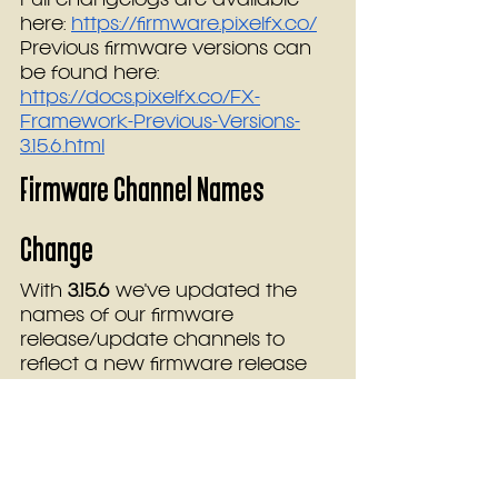
Full changelogs are available 
here: 
https://firmware.pixelfx.co/
Previous firmware versions can 
be found here:  
https://docs.pixelfx.co/FX-
Framework-Previous-Versions-
3.15.6.html
Firmware Channel Names 
Change
With 
3.15.6
 we've updated the 
names of our firmware 
release/update channels to 
reflect a new firmware release 
strategy. The current channel 
names “Stable”, “Testing”, and 
“Unstable” will be replaced with 
Main
, 
Preview
, and 
Beta
. Here’s a 
quick breakdown: