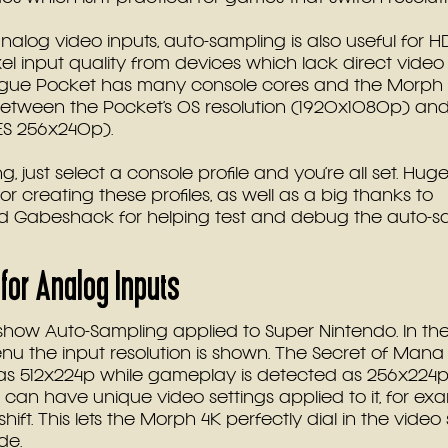
analog video inputs, auto-sampling is also useful for 
xel input quality from devices which lack direct video
ogue Pocket has many console cores and the Morph 
between the Pocket’s OS resolution (1920x1080p) and
ES 256x240p).
, just select a console profile and you’re all set. Hug
 creating these profiles, as well as a big thanks to 
 Gabeshack for helping test and debug the auto-s
for Analog Inputs
how Auto-Sampling applied to Super Nintendo. In the 
u the input resolution is shown. The Secret of Mana
as 512x224p while gameplay is detected as 256x224p
 can have unique video settings applied to it, for ex
hift. This lets the Morph 4K perfectly dial in the video 
de.