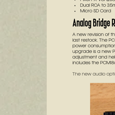
Dual RCA to 3.
Micro SD Card
Analog Bridge R
A new revision of t
last restock. The 
power consumption
upgrade is a new P
adjustment and help
includes the PCM186
The new audio opti