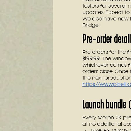
testers for several
updates. Expect to 
We also have new M
Bridge.
Pre-order detai
Pre-orders for the 
$199.99
. The window 
whichever comes fir
orders close. Once 
the next production
https://www.pixelf
Launch bundle (
Every Morph 2K pre
at no additional co
Pixel FX VGA2S