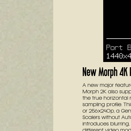
New Morph 4K F
A new major feature
Morph 2K also supp
the true horizontal 
sampling profile. T
or 256x240p, a Ge
Scalers without Aut
introduces blurring,
different video mod