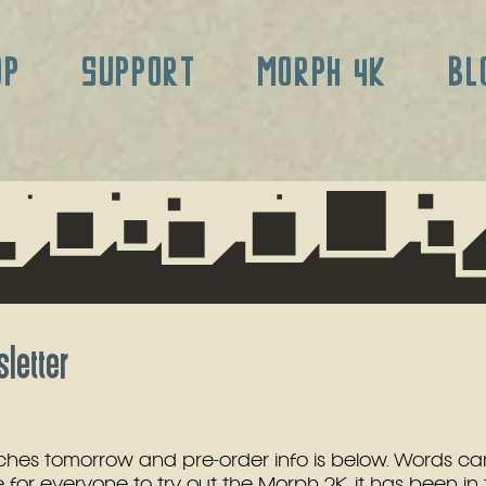
OP
SUPPORT
MORPH 4K
BL
letter
hes tomorrow and pre-order info is below. Words can
for everyone to try out the Morph 2K, it has been in