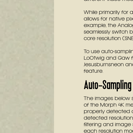
While primarily for 
allows for native pi
example, the Anal
seamlessly switch 
core resolution (SN
To use auto-sampling
Lo0twig and Gaw for
Jesusburnsneon and
feature.
Auto-Sampling 
The images below s
of the Morph 4K men
properly detected 
detected resolution
filtering and image s
each resolution mo