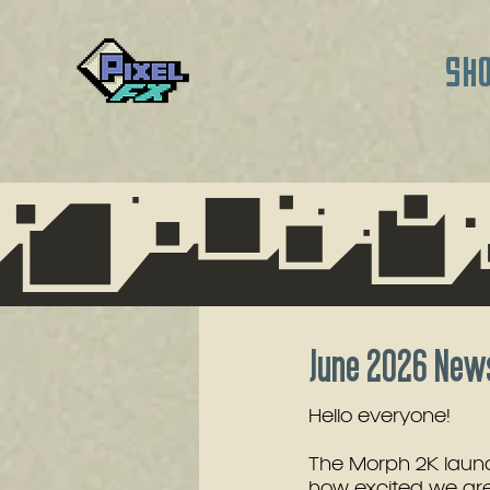
SH
June 2026 News
Hello everyone!
The Morph 2K launc
how excited we are 