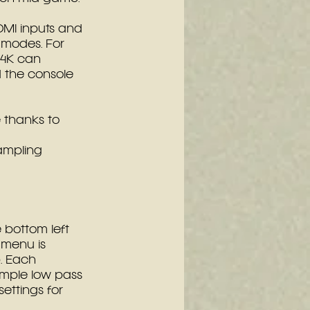
HDMI inputs and 
 modes. For 
4K can 
 the console 
e thanks to 
ampling 
bottom left 
 menu is 
. Each 
ample low pass 
settings for 