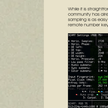
While it is straight
community has alre
sampling is as easy
remote number key.