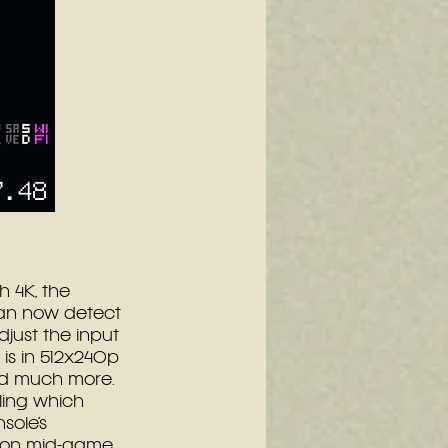
 4K, the 
can now detect 
just the input 
is in 512x240p 
d much more. 
ling which 
sole’s 
tion mid-game.