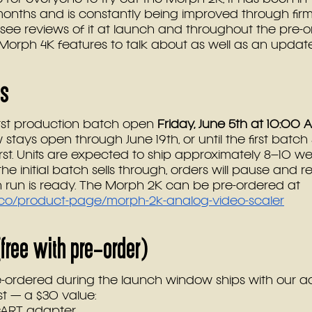
 months and is constantly being improved through fir
see reviews of it at launch and throughout the pre-
orph 4K features to talk about as well as an updat
ls
first production batch open 
Friday, June 5th at 10:00 
stays open through June 19th, or until the first batch 
st. Units are expected to ship approximately 8–10 we
the initial batch sells through, orders will pause and
 run is ready. The Morph 2K can be pre-ordered at 
x.co/product-page/morph-2k-analog-video-scaler
free with pre-order)
-ordered during the launch window ships with our a
st — a $30 value:
CART adapter