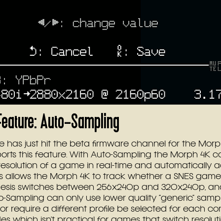
eature: Auto-Sampling
 has just hit the beta firmware channel for the Morph
orts this feature. With Auto-Sampling the Morph 4K 
resolution of a game in real-time and automatically ad
his allows the Morph 4K to track whether a SNES game 
nesis switches between 256x240p and 320x240p, an
o-Sampling can only use lower quality “generic” samp
 or require a different profile be selected for each con
es which isn’t practical for games that switch resolu