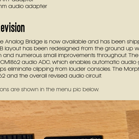
5mm audio adapter
evision 
he Analog Bridge is now available and has been shipp
PCB layout has been redesigned from the ground up wi
 and numerous small improvements throughout. The 
CM1862 audio ADC, which enables automatic audio 
s eliminate clipping from louder consoles. The Morph
2 and the overall revised audio circuit.
ons are shown in the menu pic below.