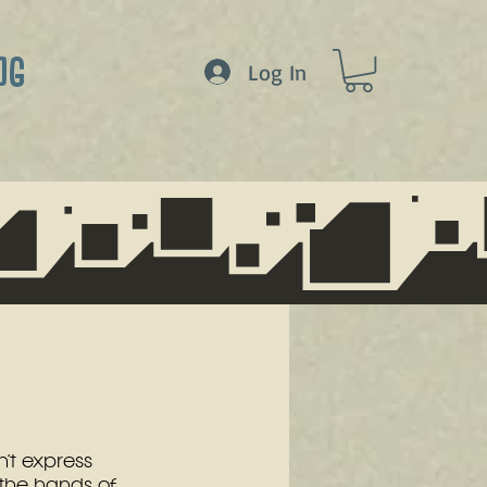
OG
Log In
’t express 
 the hands of 