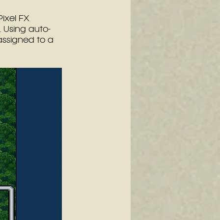
Pixel FX 
 Using auto-
assigned to a 