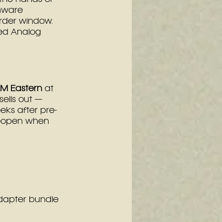
mware 
order window.
ed Analog 
AM Eastern
 at 
sells out — 
eks after pre-
 reopen when 
dapter bundle 