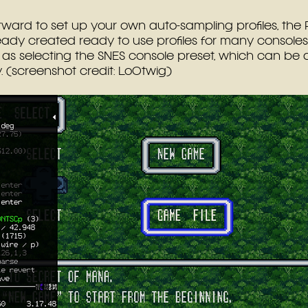
forward to set up your own auto-sampling profiles, the 
ady created ready to use profiles for many consoles.
 as selecting the SNES console preset, which can be 
 (screenshot credit: Lo0twig)