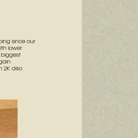
ing since our 
th lower 
biggest 
gain 
 2K also 