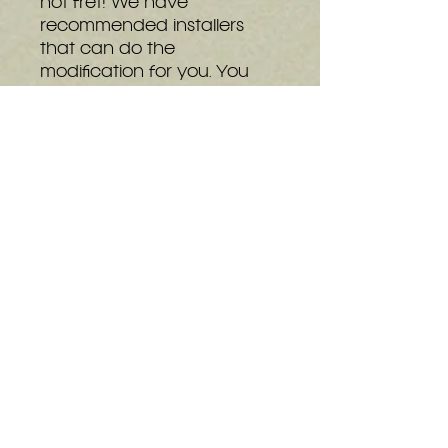
not fret! We have
recommended installers
that can do the
modification for you. You
can see our full list of
installers at the bottom of
the
details page.
The basic can be
upgraded to the Shiny at
any time, even after
installing into a console.
Upgrades can be
purchased
here
or through
the GEM kits on screen
display.
Installation Instructions
Pinout Information