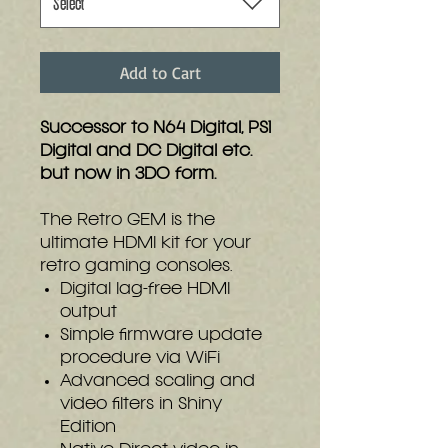
Select
Add to Cart
Successor to N64 Digital, PS1
Digital and DC Digital etc.
but now in 3DO form.
The Retro GEM is the
ultimate HDMI kit for your
retro gaming consoles.
Digital lag-free HDMI
output
Simple firmware update
procedure via WiFi
Advanced scaling and
video filters in Shiny
Edition