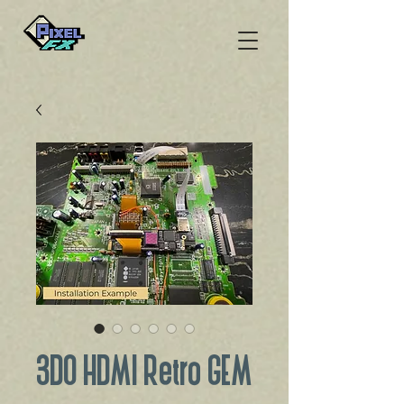
3DO HDMI Retro GEM