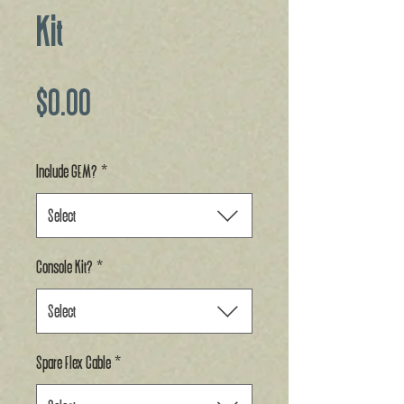
Kit
Price
$0.00
Include GEM?
*
Select
Console Kit?
*
Select
Spare Flex Cable
*