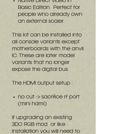
Native Direct video in
Basic Edition. Perfect for
people who already own
an external scaler.
This kit can be installed into
all console variants except
motherboards with the anvil
IC. These are later model
variants that no longer
expose the digital bus.
The HDMI output setup :
no cut -> sacrifice rf port
(mini hdmi)
If upgrading an existing
3DO RGB mod or like
installation you will need to