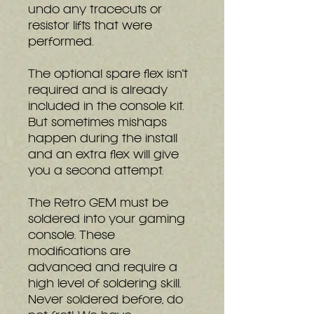
undo any tracecuts or
resistor lifts that were
performed.
The optional spare flex isn't
required and is already
included in the console kit.
But sometimes mishaps
happen during the install
and an extra flex will give
you a second attempt.
The Retro GEM must be
soldered into your gaming
console. These
modifications are
advanced and require a
high level of soldering skill.
Never soldered before, do