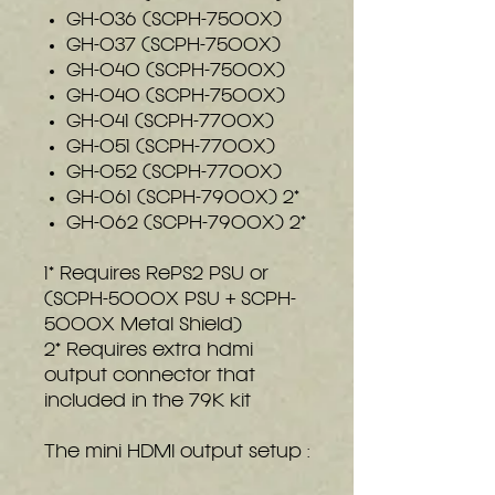
GH-036 (SCPH-7500X)
GH-037 (SCPH-7500X)
GH-040 (SCPH-7500X)
GH-040 (SCPH-7500X)
GH-041 (SCPH-7700X)
GH-051 (SCPH-7700X)
GH-052 (SCPH-7700X)
GH-061 (SCPH-7900X) 2*
GH-062 (SCPH-7900X) 2*
1* Requires RePS2 PSU or
(SCPH-5000X PSU + SCPH-
5000X Metal Shield)
2* Requires extra hdmi
output connector that
included in the 79K kit
The mini HDMI output setup :