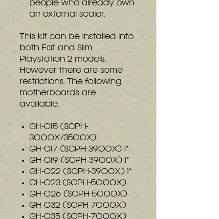
people who already own
an external scaler.
This kit can be installed into
both Fat and Slim
Playstation 2 models.
However there are some
restrictions. The following
motherboards are
available.
GH-015 (SCPH-
3000X/3500X)
GH-017 (SCPH-3900X) 1*
GH-019 (SCPH-3900X) 1*
GH-022 (SCPH-3900X) 1*
GH-023 (SCPH-5000X)
GH-026 (SCPH-5000X)
GH-032 (SCPH-7000X)
GH-035 (SCPH-7000X)