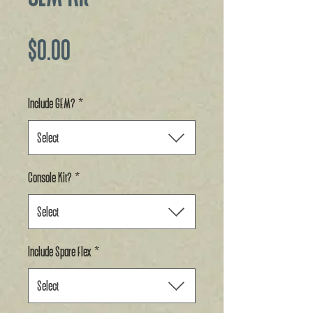
Price
$0.00
Include GEM?
*
Select
Console Kit?
*
Select
Include Spare Flex
*
Select