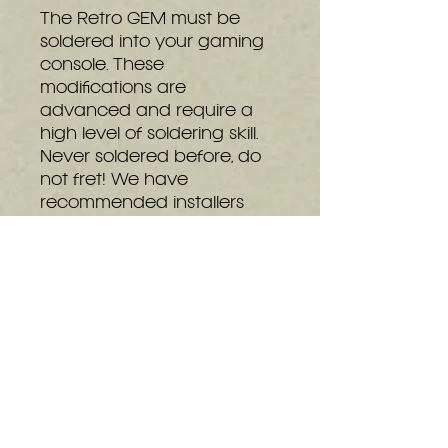
The Retro GEM must be
soldered into your gaming
console. These
modifications are
advanced and require a
high level of soldering skill.
Never soldered before, do
not fret! We have
recommended installers
that can do the
modification for you. You
can see our full list of
installers at the bottom of
the
details page.
This
installation is extremely
difficult and thus the
installation is broken apart
between PS2 slim and PS2
Fat.