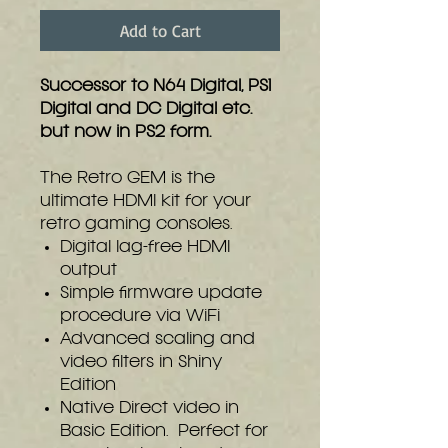
Add to Cart
Successor to N64 Digital, PS1
Digital and DC Digital etc.
but now in PS2 form.
The Retro GEM is the
ultimate HDMI kit for your
retro gaming consoles.
Digital lag-free HDMI
output
Simple firmware update
procedure via WiFi
Advanced scaling and
video filters in Shiny
Edition
Native Direct video in
Basic Edition. Perfect for