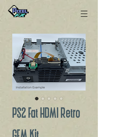
PS2 Fat HDMI Retro
GEM Kit