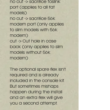
no cut -> sacrifice toslink
port (applies to all fat
models)
no cut -> sacrifice 56k
modem port (only applies
to slim models with 56k
modem)
cut -> Cut hole in case
back (only applies to slim
models without 56k
modem)
The optional spare flex isn't
required and is already
included in the console kit.
But sometimes mishaps
happen during the install
and an extra flex will give
you a second attempt.