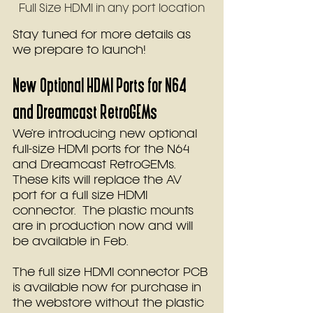
Full Size HDMI in any port location
Stay tuned for more details as 
we prepare to launch!
New Optional HDMI Ports for N64 
and Dreamcast RetroGEMs
We’re introducing new optional 
full-size HDMI ports for the N64 
and Dreamcast RetroGEMs. 
These kits will replace the AV 
port for a full size HDMI 
connector.  The plastic mounts 
are in production now and will 
be available in Feb.  
The full size HDMI connector PCB 
is available now for purchase in 
the webstore without the plastic 