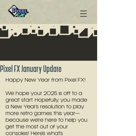
Pixel FX January Update
Happy New Year from Pixel FX!
We hope your 2025 is off to a 
great start. Hopefully, you made 
a New Year’s resolution to play 
more retro games this year—
because we’re here to help you 
get the most out of your 
consoles! Here’s what’s 