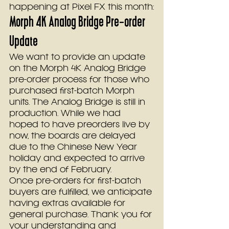
happening at Pixel FX this month:
Morph 4K Analog Bridge Pre-order 
Update
We want to provide an update 
on the Morph 4K Analog Bridge 
pre-order process for those who 
purchased first-batch Morph 
units. The Analog Bridge is still in 
production. While we had 
hoped to have preorders live by 
now, the boards are delayed 
due to the Chinese New Year 
holiday and expected to arrive 
by the end of February.
Once pre-orders for first-batch 
buyers are fulfilled, we anticipate 
having extras available for 
general purchase. Thank you for 
your understanding and 