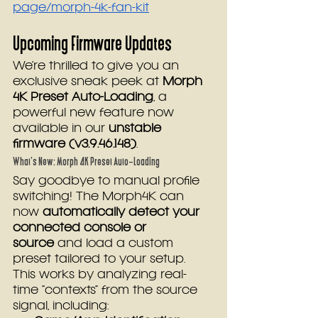
page/morph-4k-fan-kit
Upcoming Firmware Updates
We’re thrilled to give you an 
exclusive sneak peek at 
Morph 
4K Preset Auto-Loading
, a 
powerful new feature now 
available in our 
unstable 
firmware (v3.9.46.148)
.
What’s New: Morph 4K Preset Auto-Loading
Say goodbye to manual profile 
switching! The Morph4K can 
now 
automatically detect your 
connected console or 
source
 and load a custom 
preset tailored to your setup. 
This works by analyzing real-
time “contexts” from the source 
signal, including: