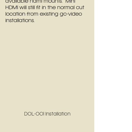
available hdmi mounts.  Mini 
HDMI will still fit in the normal cut 
location from existing gc-video 
installations.
DOL-001 Installation