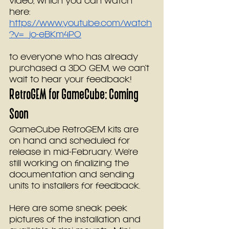
video, which you can watch 
here: 
https://www.youtube.com/watch
?v=_jo-eBKm4P0
to everyone who has already 
purchased a 3DO GEM, we can’t 
wait to hear your feedback!
RetroGEM for GameCube: Coming 
Soon
GameCube RetroGEM kits are 
on hand and scheduled for 
release in mid-February. We’re 
still working on finalizing the 
documentation and sending 
units to installers for feedback.
Here are some sneak peek 
pictures of the installation and 