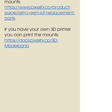
mounts: 
https://www.pixelfx.co/product-
page/retro-gem-kit-replacement-
parts
If you have your own 3D printer 
you can print the mounts:  
https://docs.pixelfx.co/3D-
Models.php