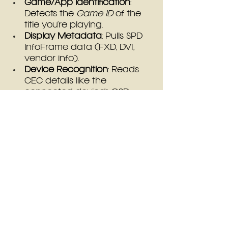
Game/App Identification
: 
Detects the 
Game ID
 of the 
title you’re playing.
Display Metadata
: Pulls SPD 
InfoFrame data (FXD, DV1, 
vendor info).
Device Recognition
: Reads 
CEC details like the 
connected device’s OSD 
name.
Input Type
: Identifies source 
input type (HDMI, VGA, 
Component, etc).
Signal Attributes
: Detects 
input resolution width and 
height, as well as interlaced 
status.
How to Use Presets
Save/Load Profiles
: Access 
the new 
Presets menu
 in the 