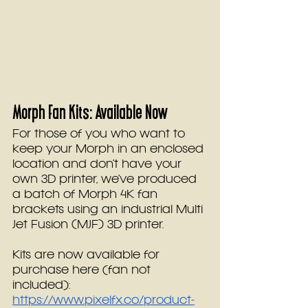
Morph Fan Kits: Available Now
For those of you who want to 
keep your Morph in an enclosed 
location and don’t have your 
own 3D printer, we’ve produced 
a batch of Morph 4K fan 
brackets using an industrial Multi 
Jet Fusion (MJF) 3D printer.
Kits are now available for 
purchase here (fan not 
included): 
https://www.pixelfx.co/product-