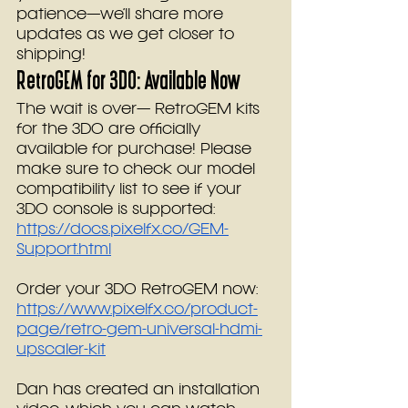
patience—we’ll share more 
updates as we get closer to 
shipping!
RetroGEM for 3DO: Available Now
The wait is over— RetroGEM kits 
for the 3DO are officially 
available for purchase! Please 
make sure to check our model 
compatibility list to see if your 
3DO console is supported: 
https://docs.pixelfx.co/GEM-
Support.html
Order your 3DO RetroGEM now: 
https://www.pixelfx.co/product-
page/retro-gem-universal-hdmi-
upscaler-kit
Dan has created an installation 