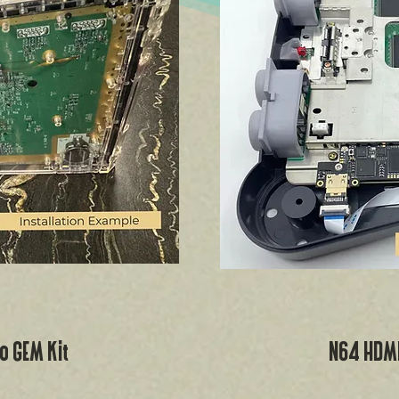
o GEM Kit
N64 HDMI