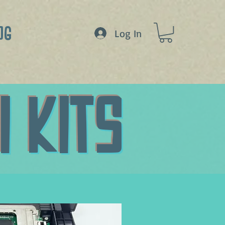
OG
Log In
 KITS