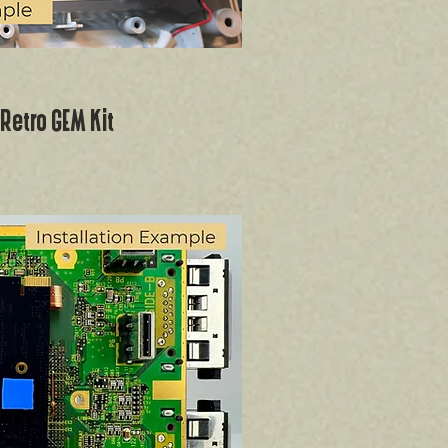
Retro GEM Kit