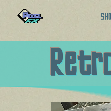
SH
Retr