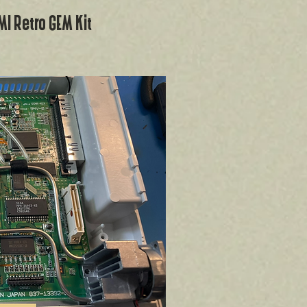
MI Retro GEM Kit