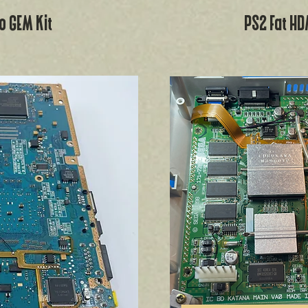
o GEM Kit
PS2 Fat HD