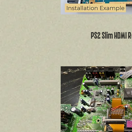
PS2 Slim HDMI R