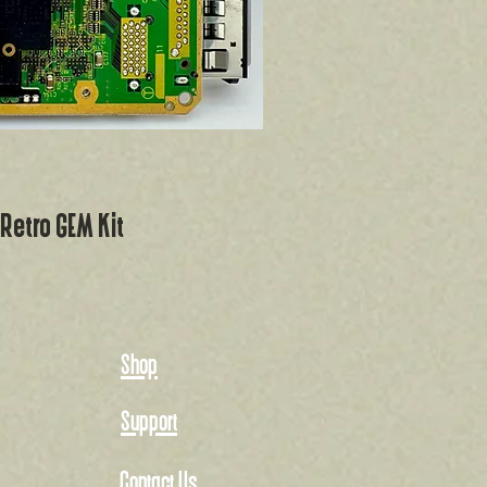
Retro GEM Kit
Shop
Support
Contact Us