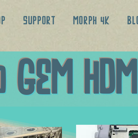
OP
SUPPORT
MORPH 4K
BL
o GEM HDMI