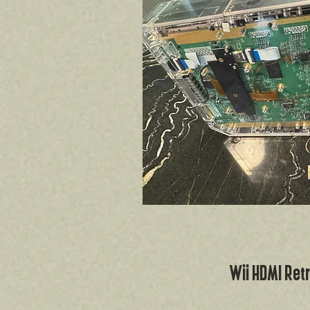
Wii HDMI Retr