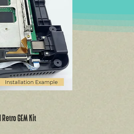
 Retro GEM Kit