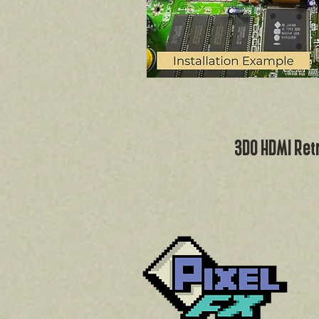
3DO HDMI Retr