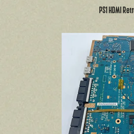
PS1 HDMI Retr