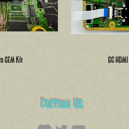
o GEM Kit
GC HDMI 
Follow Us