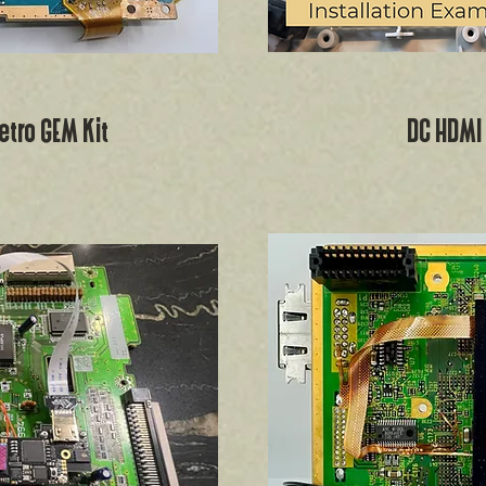
etro GEM Kit
DC HDMI 